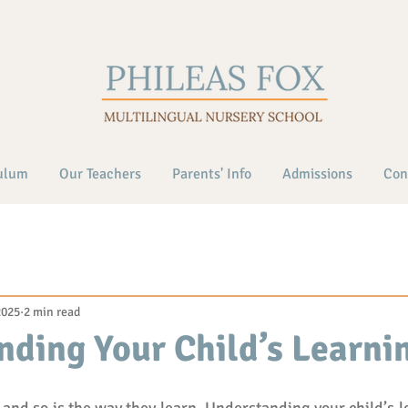
ulum
Our Teachers
Parents' Info
Admissions
Con
2025
2 min read
ding Your Child’s Learnin