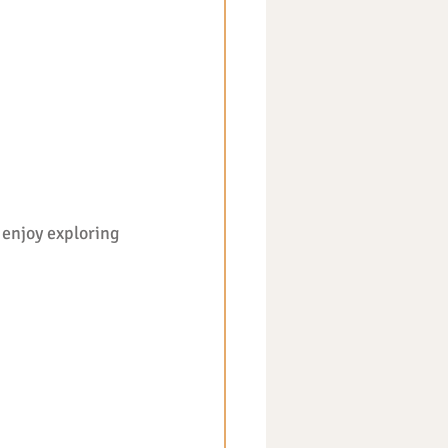
enjoy exploring 