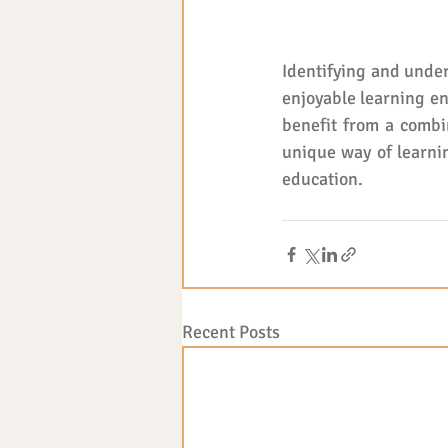
Identifying and under
enjoyable learning en
benefit from a combin
unique way of learnin
education.
Recent Posts