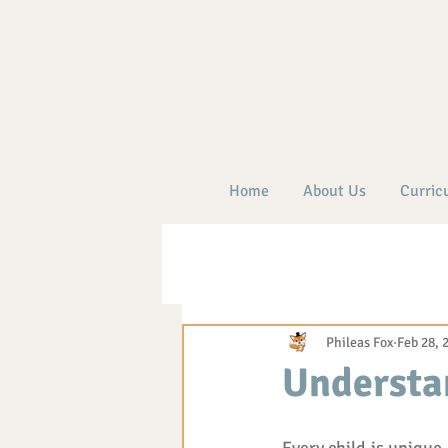
Home
About Us
Curric
Phileas Fox
Feb 28, 
Understan