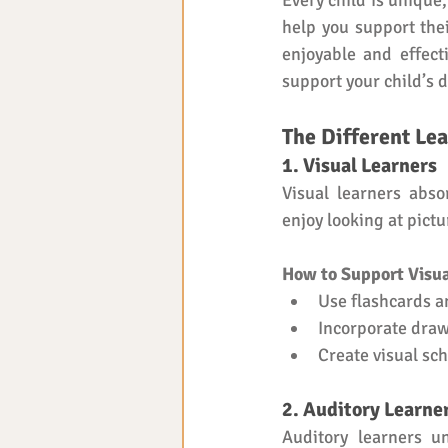
Every child is unique,
help you support thei
enjoyable and effect
support your child’s 
The Different Lea
1. Visual Learners
Visual learners abso
enjoy looking at pict
How to Support Visua
Use flashcards a
Incorporate draw
Create visual sch
2. Auditory Learne
Auditory learners u