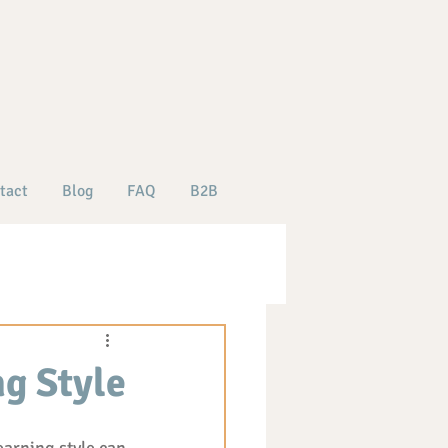
tact
Blog
FAQ
B2B
g Style