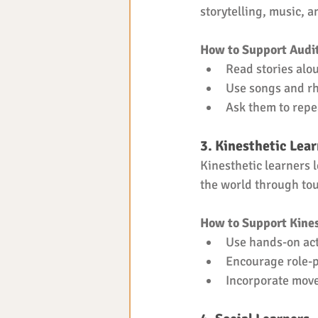
storytelling, music, a
How to Support Audit
Read stories alo
Use songs and r
Ask them to repe
3. Kinesthetic Lea
Kinesthetic learners 
the world through touc
How to Support Kines
Use hands-on acti
Encourage role-p
Incorporate move