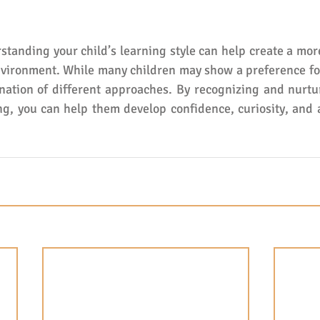
standing your child’s learning style can help create a mor
vironment. While many children may show a preference for
ation of different approaches. By recognizing and nurtur
g, you can help them develop confidence, curiosity, and a 