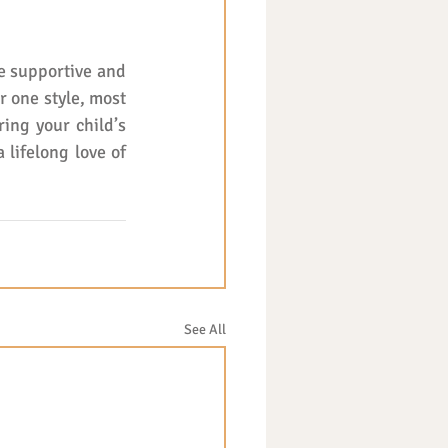
e supportive and 
 one style, most 
ing your child’s 
lifelong love of 
See All