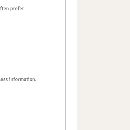
ften prefer 
ess information. 