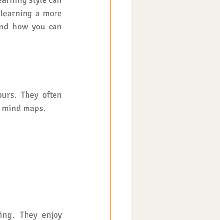
arning style can 
 learning a more 
and how you can 
urs. They often 
r mind maps.
ng. They enjoy 