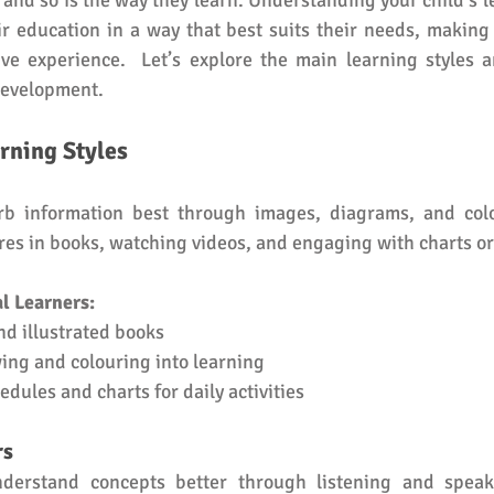
 and so is the way they learn. Understanding your child’s le
r education in a way that best suits their needs, making
ive experience.  Let’s explore the main learning styles 
development. 
rning Styles
rb information best through images, diagrams, and colo
ures in books, watching videos, and engaging with charts o
l Learners:
nd illustrated books
ing and colouring into learning
edules and charts for daily activities
rs
nderstand concepts better through listening and speaki