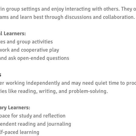
 in group settings and enjoy interacting with others. They o
eams and learn best through discussions and collaboration.
l Learners:
es and group activities
ork and cooperative play
 and ask open-ended questions
s
fer working independently and may need quiet time to proc
ties like reading, writing, and problem-solving.
ary Learners:
pace for study and reflection
endent reading and journaling
lf-paced learning