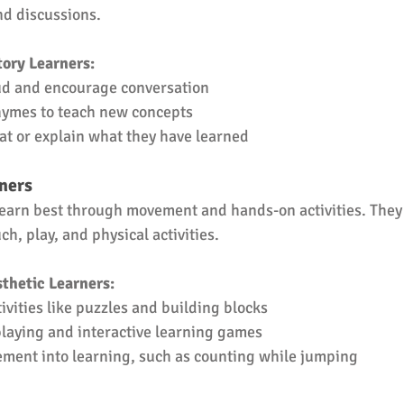
nd discussions.
ory Learners:
ud and encourage conversation
hymes to teach new concepts
at or explain what they have learned
rners
learn best through movement and hands-on activities. They 
h, play, and physical activities.
thetic Learners:
vities like puzzles and building blocks
laying and interactive learning games
ment into learning, such as counting while jumping