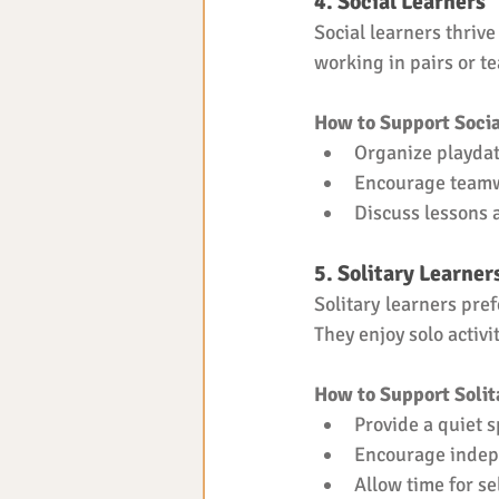
4. Social Learners
Social learners thrive
working in pairs or t
How to Support Socia
Organize playdat
Encourage teamw
Discuss lessons
5. Solitary Learner
Solitary learners pre
They enjoy solo activi
How to Support Solit
Provide a quiet s
Encourage indep
Allow time for se