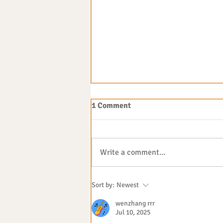
1 Comment
Write a comment...
The benefits of outdoor play
Sort by:
Newest
wenzhang rrr
Jul 10, 2025