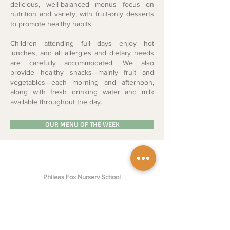
delicious, well-balanced menus focus on
nutrition and variety, with fruit-only desserts
to promote healthy habits.
Children attending full days enjoy hot
lunches, and all allergies and dietary needs
are carefully accommodated.
We also
provide healthy snacks—mainly fruit and
vegetables—each morning and afternoon,
along with fresh drinking water and milk
available throughout the day.
OUR MENU OF THE WEEK
Phileas Fox Nursery School
St Mary's Square,
Maida Vale,
W2 1SE, United Kingdom
enquiries@phileasfoxnursery.com
+44 20 7723 2106