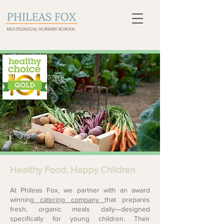
Healthy Food, Happy Children
At Phileas Fox, we partner with an award
winning
catering company
that prepares
fresh, organic meals daily—designed
specifically for young children. Their