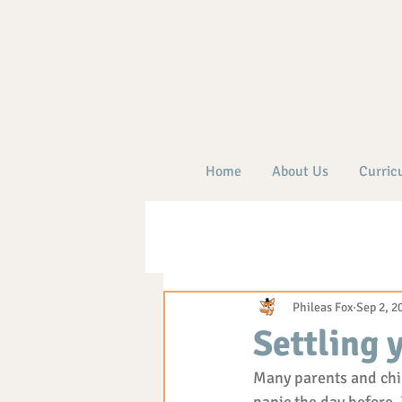
Home
About Us
Curric
Phileas Fox
Sep 2, 2
Settling 
Many parents and child