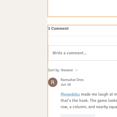
1 Comment
Write a comment...
The benefits of outdoor play
Sort by:
Newest
Ramsahai Ores
Jun 16
Meowdoku
 made me laugh at m
that’s the hook. The game look
row, a column, and nearby squa