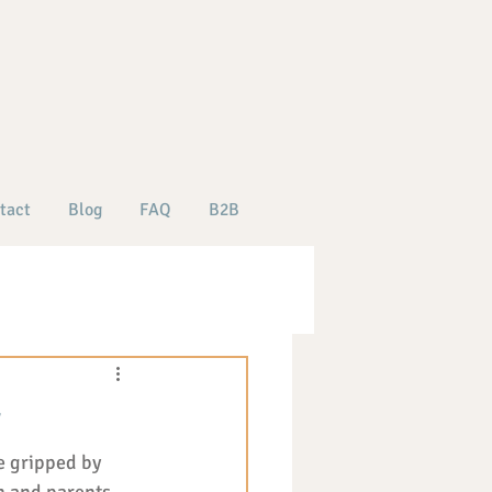
tact
Blog
FAQ
B2B
y
e gripped by 