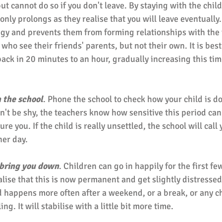
t cannot do so if you don't leave. By staying with the child
only prolongs as they realise that you will leave eventually. 
y and prevents them from forming relationships with the te
who see their friends' parents, but not their own. It is best 
ack in 20 minutes to an hour, gradually increasing this tim
 the school
. Phone the school to check how your child is d
n't be shy, the teachers know how sensitive this period can
re you. If the child is really unsettled, the school will call 
er day. 
 bring you down
. Children can go in happily for the first fe
lise that this is now permanent and get slightly distressed.
 happens more often after a weekend, or a break, or any c
ng. It will stabilise with a little bit more time. 