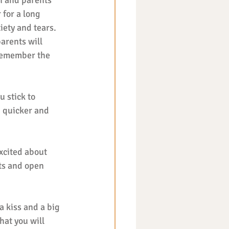
n and parents 
for a long 
iety and tears. 
arents will 
 remember the 
u stick to 
h quicker and 
xcited about 
ts and open 
a kiss and a big 
hat you will 