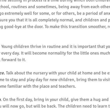
 The settling in process is a time during which both childre
chool, routines and sometimes, being away from each other 
 go extremely well for some, or for others, be a period of anx
ure you that it is all completely normal, and children and p
g good-bye at the door. To make this transition smoother,
. Young children thrive in routine and it is important that yo
every day. It will become normality for the little ones muc
 forward to it. 
ce.
 Talk about the nursery with your child at home and be e
e to stay and play day for new children, bring them to visi
ome familiar with the place and teachers. 
n
. On the first day, bring in your child, give them a hug and 
u will now go, but will be back. The children need to learn t