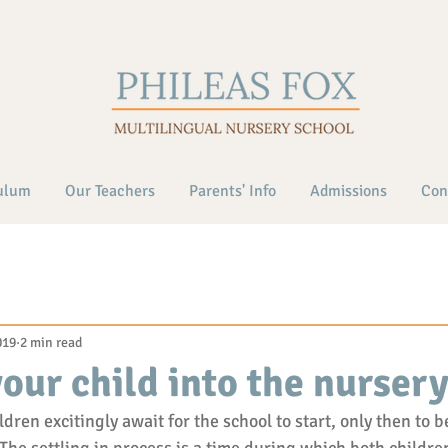
ulum
Our Teachers
Parents' Info
Admissions
Con
019
2 min read
your child into the nurser
ren excitingly await for the school to start, only then to b