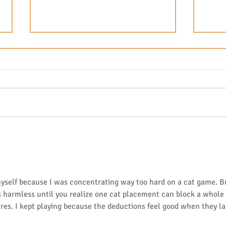
The Magic of Reading Aloud:
Fuss
Why Daily Story Time
for 
Changes Everything in the
Gues
Early Years
Bald
yself because I was concentrating way too hard on a cat game. B
s harmless until you realize one cat placement can block a whole 
res. I kept playing because the deductions feel good when they la