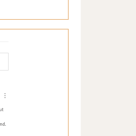
y Eating Explained: Tips
Navigating Fussy Eating -
t Blog post by Katia
ucci
ut 
nd.