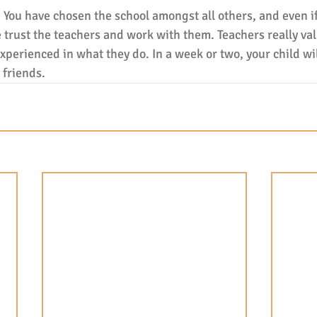
. You have chosen the school amongst all others, and even if t
 trust the teachers and work with them. Teachers really val
perienced in what they do. In a week or two, your child wil
friends.   