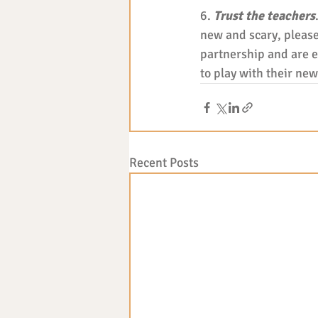
6. 
Trust the teachers
new and scary, please
partnership and are ex
to play with their new 
Recent Posts