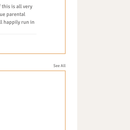
his is all very 
ue parental 
l happily run in 
See All