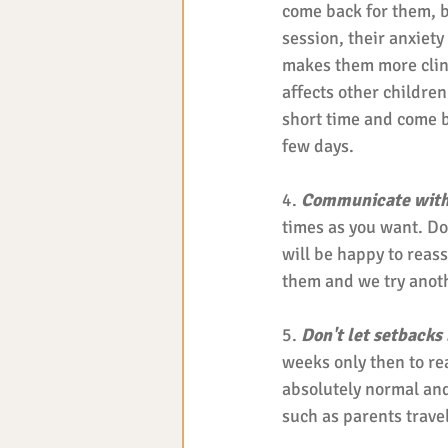
come back for them, bu
session, their anxiety 
makes them more cling
affects other children 
short time and come b
few days. 
4. 
Communicate with
times as you want. Do
will be happy to reassu
them and we try anoth
5. 
Don't let setbacks
weeks only then to rea
absolutely normal and
such as parents traveli