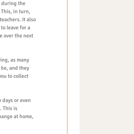
 during the 
This, in turn, 
achers. It also 
to leave for a 
e over the next 
oing, as many 
 be, and they 
you to collect 
w days or even 
 This is 
hange at home, 