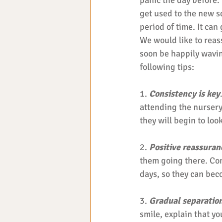
panic the day before.
get used to the new s
period of time. It can
We would like to reass
soon be happily wavin
following tips: 
1. 
Consistency is key
attending the nursery 
they will begin to look
2. 
Positive reassuran
them going there. Com
days, so they can bec
3. 
Gradual separatio
smile, explain that yo