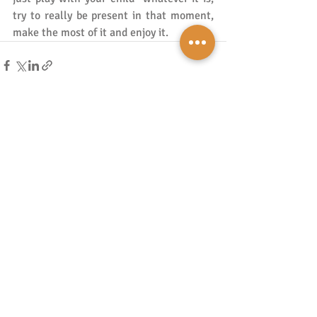
try to really be present in that moment, 
make the most of it and enjoy it. 
Recent Posts
See All