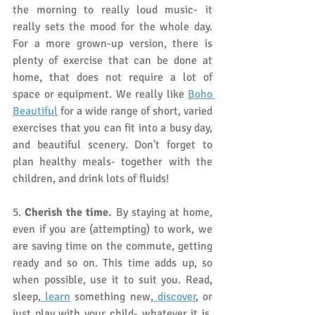
the morning to really loud music- it 
really sets the mood for the whole day. 
For a more grown-up version, there is 
plenty of exercise that can be done at 
home, that does not require a lot of 
space or equipment. We really like 
Boho 
Beautiful
 for a wide range of short, varied 
exercises that you can fit into a busy day, 
and beautiful scenery. Don't forget to 
plan healthy meals- together with the 
children, and drink lots of fluids!
5. 
Cherish the time.
 By staying at home, 
even if you are (attempting) to work, we 
are saving time on the commute, getting 
ready and so on. This time adds up, so 
when possible, use it to suit you. Read, 
sleep,
 learn
 something new,
 discover
, or 
just play with your child- whatever it is, 