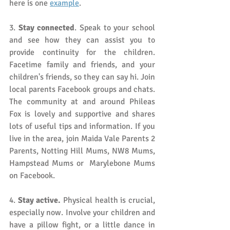
here is one 
example
. 
3.
 Stay connected
. Speak to your school 
and see how they can assist you to 
provide continuity for the children. 
Facetime family and friends, and your 
children's friends, so they can say hi. Join 
local parents Facebook groups and chats. 
The community at and around Phileas 
Fox is lovely and supportive and shares 
lots of useful tips and information. If you 
live in the area, join Maida Vale Parents 2 
Parents, Notting Hill Mums, NW8 Mums, 
Hampstead Mums or  Marylebone Mums 
on Facebook.
4.
 Stay active.
 Physical health is crucial, 
especially now. Involve your children and 
have a pillow fight, or a little dance in 