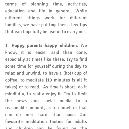
terms of planning time, activities, 
education and life in general. While 
different things work for different 
families, we have put together a few tips 
that can hopefully be useful to everyone. 
1. 
Happy parents=happy children
. We 
know, it is easier said than done, 
especially at times like these. Try to find 
some time for yourself during the day to 
relax and unwind, to have a (hot) cup of 
coffee, to meditate (10 minutes is all it 
takes) or to read.  As time is short, do it 
mindfully, to really enjoy it. Try to limit 
the news and social media to a 
reasonable amount, as too much of that 
can do more harm than good. Our 
favourite meditation tactics for adults 
and children can be found on the 