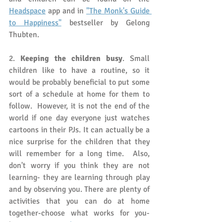
Headspace
 app and in 
"The Monk's Guide 
to Happiness"
 bestseller by Gelong 
Thubten. 
2. 
Keeping the children busy
. Small 
children like to have a routine, so it 
would be probably beneficial to put some 
sort of a schedule at home for them to 
follow.  However, it is not the end of the 
world if one day everyone just watches 
cartoons in their PJs. It can actually be a 
nice surprise for the children that they 
will remember for a long time.  Also, 
don't worry if you think they are not 
learning- they are learning through play 
and by observing you. There are plenty of 
activities that you can do at home 
together-choose what works for you- 