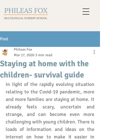
Post
Phileas Fox
Mar 17, 2020
3 min read
Staying at home with the
children- survival guide
In light of the rapidly evolving situation 
relating to the Covid-19 pandemic, more 
and more families are staying at home. It 
already feels scary, uncertain and 
strange, and can become even more 
challenging with young children. There is 
loads of information and ideas on the 
internet on how to make it easier in 